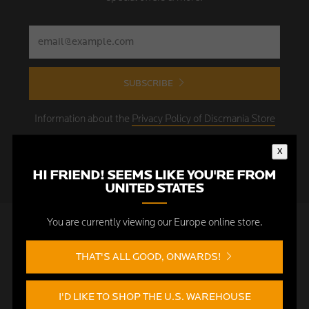
SUBSCRIBE
Information about the
Privacy Policy of Discmania Store
Europe
x
HI FRIEND! SEEMS LIKE YOU'RE FROM
UNITED STATES
You are currently viewing our Europe online store.
FOOTER MENU
THAT'S ALL GOOD, ONWARDS!
Search
News & updates
I'D LIKE TO SHOP THE U.S. WAREHOUSE
Customer service