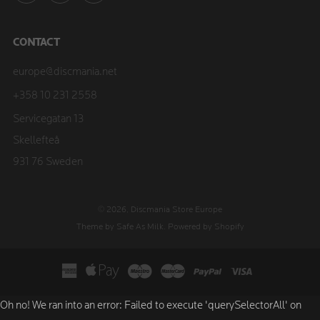
CONTACT
europe@discmania.net
+358 10 231 2558
Servicegatan 13
Skellefteå
931 76 Sweden
© 2026, Discmania Store Europe
Theme by Safe As Milk
.
Powered by Shopify
Oh no! We ran into an error:
Failed to execute 'querySelectorAll' on