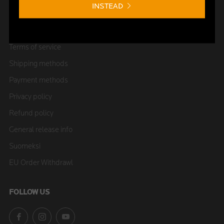
INSTEAD
Shield Club
FAQ
Terms of service
Shipping methods
Payment methods
Privacy policy
Refund policy
General release info
Suomeksi
EU Order Withdrawl
FOLLOW US
Facebook
Instagram
YouTube