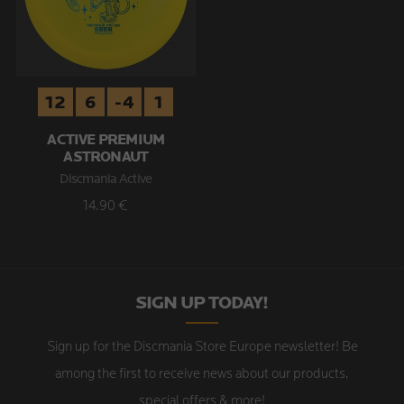
12
6
-4
1
ACTIVE PREMIUM
ASTRONAUT
Discmania Active
14.90 €
SIGN UP TODAY!
Sign up for the Discmania Store Europe newsletter! Be
among the first to receive news about our products,
special offers & more!