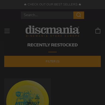
🔥 CHECK OUT OUR BEST SELLERS 🔥
Search
C
Menu
RECENTLY RESTOCKED
FILTER (1)