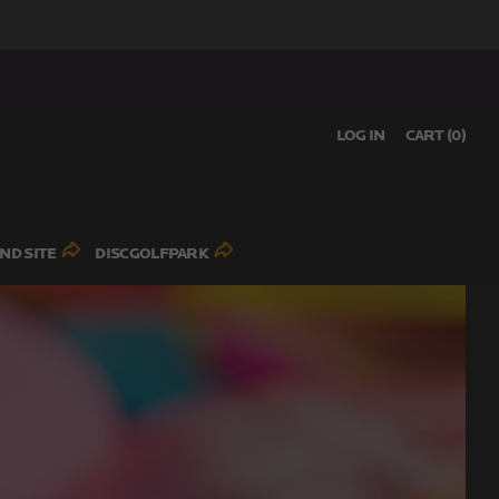
LOG IN
CART (
0
)
ND SITE
DISCGOLFPARK