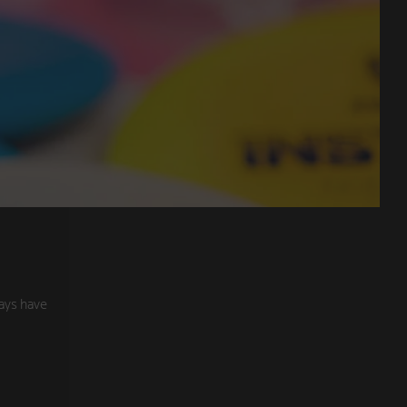
ays have