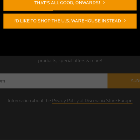
THAT'S ALL GOOD, ONWARDS!
I'D LIKE TO SHOP THE U.S. WAREHOUSE INSTEAD
SIGN UP TODAY!
the Discmania Store Europe newsletter! Be among the first to receive n
products, special offers & more!
SUB
Information about the
Privacy Policy of Discmania Store Europe