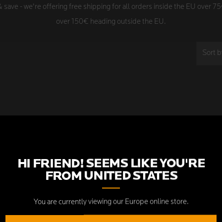
save - we're offering free shipping for all orders inside the EU over 7
over 150€ heading outside the EU.
Sort b
SORRY, THERE ARE NO PROD
COLLECTION.
HI FRIEND! SEEMS LIKE YOU'RE
FROM
UNITED STATES
You are currently viewing our Europe online store.