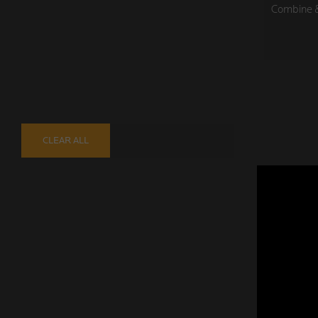
Combine & 
CLEAR ALL