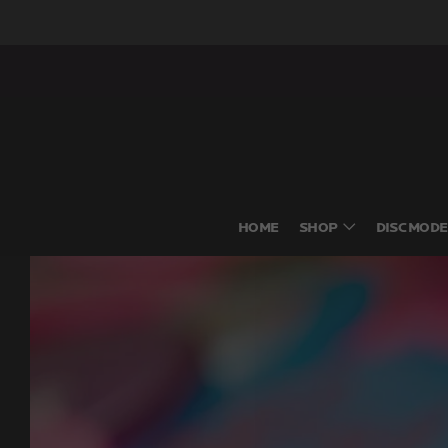
HOME
SHOP
DISC MODE