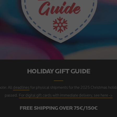
HOLIDAY GIFT GUIDE
ote: All
deadlines
for physical shipments for the 2025 Christmas holid
passed.
For digital gift cards with immediate delivery, see here ->
FREE SHIPPING OVER 75€/150€