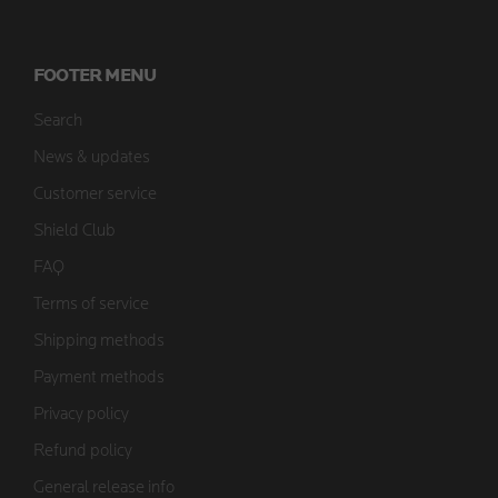
FOOTER MENU
Search
News & updates
Customer service
Shield Club
FAQ
Terms of service
Shipping methods
Payment methods
Privacy policy
Refund policy
General release info