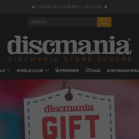
🔥 CHECK OUT OUR BEST SELLERS 🔥
Search
LS
SHIELD CLUB
🚀 PREMIER
💥 SALE
DISCMANIA BRA