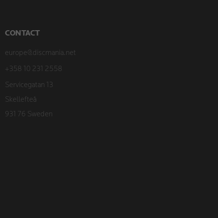
CONTACT
europe@discmania.net
+358 10 231 2558
Servicegatan 13
Skellefteå
931 76 Sweden