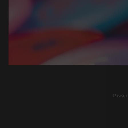
Please n